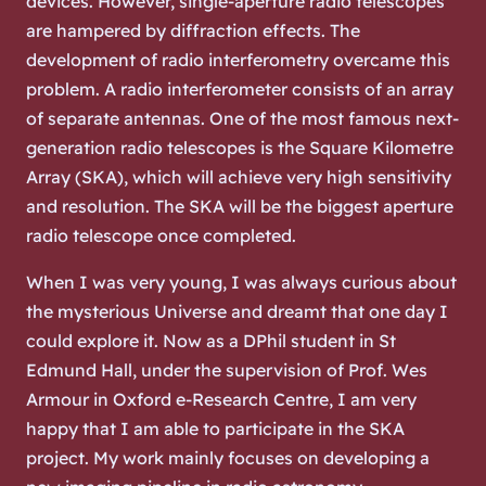
devices. However, single-aperture radio telescopes
are hampered by diffraction effects. The
development of radio interferometry overcame this
problem. A radio interferometer consists of an array
of separate antennas. One of the most famous next-
generation radio telescopes is the Square Kilometre
Array (SKA), which will achieve very high sensitivity
and resolution. The SKA will be the biggest aperture
radio telescope once completed.
When I was very young, I was always curious about
the mysterious Universe and dreamt that one day I
could explore it. Now as a DPhil student in St
Edmund Hall, under the supervision of Prof. Wes
Armour in Oxford e-Research Centre, I am very
happy that I am able to participate in the SKA
project. My work mainly focuses on developing a