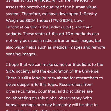
SIMilarity (SSIM) index, which are intended to
assess the perceived quality of the human visual
system. Therefore, we have developed InTensity
Weighted SSIM Index (ITW-SSIM), Low-
Information Similarity Index (LISI), and their
variants. These state-of-the-art IQA methods can
not only be used in radio astronomical images, but
also wider fields such as medical images and remote
sensing images.
I hope that we can make some contributions to the
SKA, society, and the exploration of the Universe.
There is still a long journey ahead for researchers to
delve deeper into this topic. Researchers from
diverse cultures, countries, and disciplines are
collaborating on this global observatory. Who
knows, perhaps one day humanity will be able to