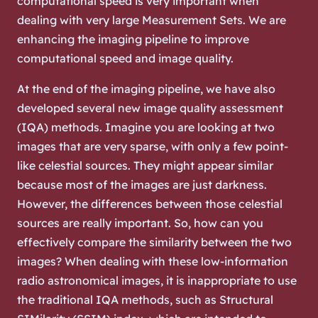
computational speed is very important when
dealing with very large Measurement Sets. We are
enhancing the imaging pipeline to improve
computational speed and image quality.
At the end of the imaging pipeline, we have also
developed several new image quality assessment
(IQA) methods. Imagine you are looking at two
images that are very sparse, with only a few point-
like celestial sources. They might appear similar
because most of the images are just darkness.
However, the differences between those celestial
sources are really important. So, how can you
effectively compare the similarity between the two
images? When dealing with these low-information
radio astronomical images, it is inappropriate to use
the traditional IQA methods, such as Structural