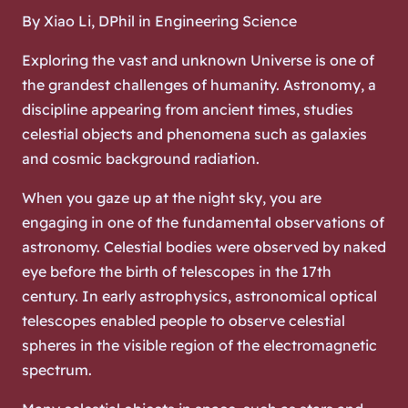
By Xiao Li, DPhil in Engineering Science
Exploring the vast and unknown Universe is one of
the grandest challenges of humanity. Astronomy, a
discipline appearing from ancient times, studies
celestial objects and phenomena such as galaxies
and cosmic background radiation.
When you gaze up at the night sky, you are
engaging in one of the fundamental observations of
astronomy. Celestial bodies were observed by naked
eye before the birth of telescopes in the 17th
century. In early astrophysics, astronomical optical
telescopes enabled people to observe celestial
spheres in the visible region of the electromagnetic
spectrum.