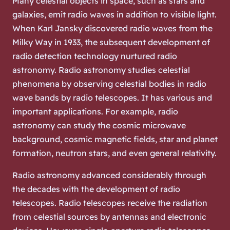
Many celestial objects in space, such as stars and
galaxies, emit radio waves in addition to visible light.
When Karl Jansky discovered radio waves from the
Milky Way in 1933, the subsequent development of
radio detection technology nurtured radio
astronomy. Radio astronomy studies celestial
phenomena by observing celestial bodies in radio
wave bands by radio telescopes. It has various and
important applications. For example, radio
astronomy can study the cosmic microwave
background, cosmic magnetic fields, star and planet
formation, neutron stars, and even general relativity.
Radio astronomy advanced considerably through
the decades with the development of radio
telescopes. Radio telescopes receive the radiation
from celestial sources by antennas and electronic