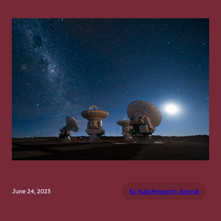
June 24, 2023
Ex Aula Research Journal