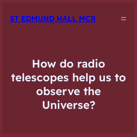
ST EDMUND HALL MCR
How do radio
telescopes help us to
observe the
Universe?