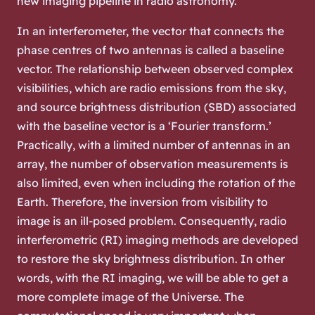
new imaging pipeline in radio astronomy.
In an interferometer, the vector that connects the
phase centres of two antennas is called a baseline
vector. The relationship between observed complex
visibilities, which are radio emissions from the sky,
and source brightness distribution (SBD) associated
with the baseline vector is a ‘Fourier transform.’
Practically, with a limited number of antennas in an
array, the number of observation measurements is
also limited, even when including the rotation of the
Earth. Therefore, the inversion from visibility to
image is an ill-posed problem. Consequently, radio
interferometric (RI) imaging methods are developed
to restore the sky brightness distribution. In other
words, with the RI imaging, we will be able to get a
more complete image of the Universe. The