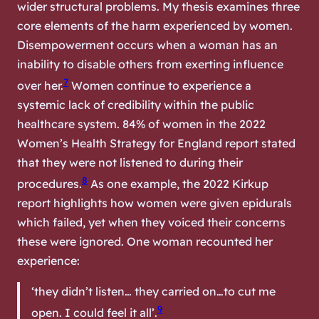
wider structural problems. My thesis examines three
core elements of the harm experienced by women.
Disempowerment occurs when a woman has an
inability to disable others from exerting influence
7
over her.
Women continue to experience a
systemic lack of credibility within the public
healthcare system. 84% of women in the 2022
Women’s Health Strategy for England report stated
that they were not listened to during their
8
procedures.
As one example, the 2022 Kirkup
report highlights how women were given epidurals
which failed, yet when they voiced their concerns
these were ignored. One woman recounted her
experience:
‘they didn’t listen… they carried on…to cut me
9
open. I could feel it all’.