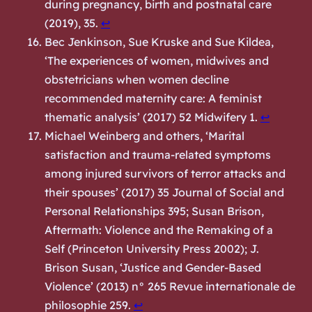
during pregnancy, birth and postnatal care
(2019), 35.
↩︎
Bec Jenkinson, Sue Kruske and Sue Kildea,
‘The experiences of women, midwives and
obstetricians when women decline
recommended maternity care: A feminist
thematic analysis’ (2017) 52 Midwifery 1.
↩︎
Michael Weinberg and others, ‘Marital
satisfaction and trauma-related symptoms
among injured survivors of terror attacks and
their spouses’ (2017) 35 Journal of Social and
Personal Relationships 395; Susan Brison,
Aftermath: Violence and the Remaking of a
Self
(Princeton University Press 2002); J.
Brison Susan, ‘Justice and Gender-Based
Violence’ (2013) n° 265 Revue internationale de
philosophie 259.
↩︎