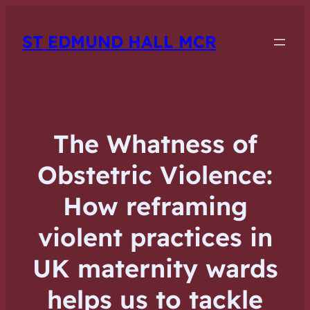
ST EDMUND HALL MCR
The Whatness of
Obstetric Violence:
How reframing
violent practices in
UK maternity wards
helps us to tackle