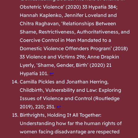
Obstetric Violence’ (2020) 33 Hypatia 384;
Hannah Kaplenko, Jennifer Loveland and
Chitra Raghavan, ‘Relationships Between
Shame, Restrictiveness, Authoritativeness, and
Coercive Control in Men Mandated to a
Domestic Violence Offenders Program’ (2018)
33 Violence and Victims 296; Anne Drapkin
Lyerly, ‘Shame, Gender, Birth’ (2020) 21
Hypatia 101.
↩︎
Camilla Pickles and Jonathan Herring,
Childbirth, Vulnerability and Law: Exploring
Issues of Violence and Control
(Routledge
2019), 220; 251.
↩︎
Birthrights,
Holding It All Together:
Understanding how far the human rights of
women facing disadvantage are respected