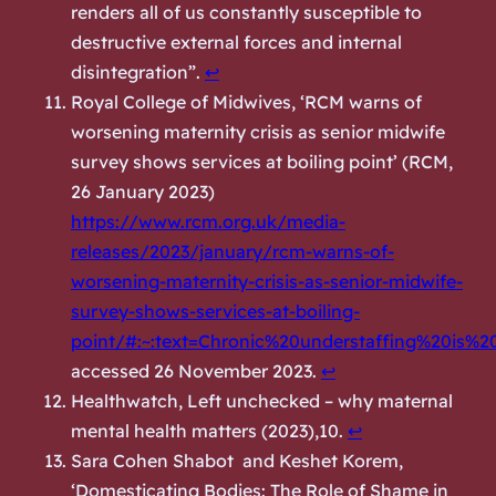
renders all of us constantly susceptible to
destructive external forces and internal
disintegration”.
↩︎
Royal College of Midwives, ‘RCM warns of
worsening maternity crisis as senior midwife
survey shows services at boiling point’ (
RCM,
26 January 2023)
https://www.rcm.org.uk/media-
releases/2023/january/rcm-warns-of-
worsening-maternity-crisis-as-senior-midwife-
survey-shows-services-at-boiling-
point/#:~:text=Chronic%20understaffing%20is%
accessed 26 November 2023.
↩︎
Healthwatch,
Left unchecked – why maternal
mental health matters
(2023),10.
↩︎
Sara Cohen Shabot and Keshet Korem,
‘Domesticating Bodies: The Role of Shame in