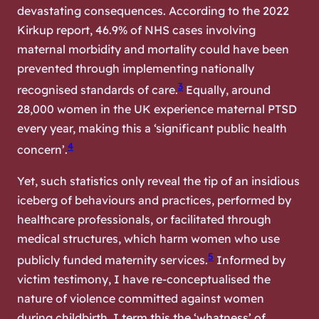
devastating consequences. According to the 2022
Kirkup report, 46.9% of NHS cases involving
maternal morbidity and mortality could have been
prevented through implementing nationally
3
recognised standards of care.
Equally, around
28,000 women in the UK experience maternal PTSD
every year, making this a ‘significant public health
4
concern’.
Yet, such statistics only reveal the tip of an insidious
iceberg of behaviours and practices, performed by
healthcare professionals, or facilitated through
medical structures, which harm women who use
5
publicly funded maternity services.
Informed by
victim testimony, I have re-conceptualised the
nature of violence committed against women
during childbirth. I term this the ‘whatness’ of