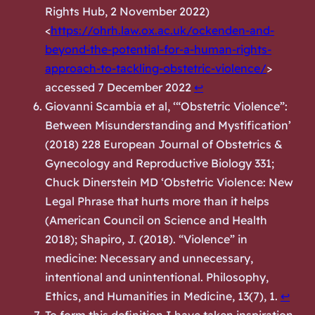
Rights Hub,
2 November 2022)
<
https://ohrh.law.ox.ac.uk/ockenden-and-
beyond-the-potential-for-a-human-rights-
approach-to-tackling-obstetric-violence/
>
accessed 7 December 2022
↩︎
Giovanni Scambia et al, ‘“Obstetric Violence”:
Between Misunderstanding and Mystification’
(2018) 228 European Journal of Obstetrics &
Gynecology and Reproductive Biology 331;
Chuck Dinerstein MD ‘Obstetric Violence: New
Legal Phrase that hurts more than it helps
(
American Council on Science and Health
2018); Shapiro, J. (2018). “Violence” in
medicine: Necessary and unnecessary,
intentional and unintentional. Philosophy,
Ethics, and Humanities in Medicine, 13(7), 1.
↩︎