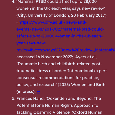
‘Maternal PTSD could affect up to 28,000
women in the UK each year, says new review’
(City, University of London, 20 February 2017)
<
https://www.city.ac.uk/news-and-
events/news/2017/02/maternal-ptsd-could-
affect-up-to-28000-women-in-the-uk-each-
year-says-new-
review#:~:text=says%20new%20review-,Mater
accessed 16 November 2023; Ayers et al,
‘Traumatic birth and childbirth-related post-
traumatic stress disorder: International expert
consensus recommendations for practice,
policy, and research’ (2023) Women and Birth
(in press).
↩︎
Frances Hand, ‘Ockenden and Beyond: The
Potential for a Human Rights Approach to
Tackling Obstetric Violence’ (
Oxford Human