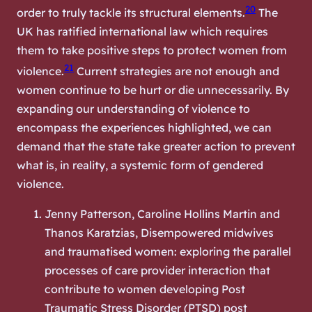
20
order to truly tackle its structural elements.
The
UK has ratified international law which requires
them to take positive steps to protect women from
21
violence.
Current strategies are not enough and
women continue to be hurt or die unnecessarily. By
expanding our understanding of violence to
encompass the experiences highlighted, we can
demand that the state take greater action to prevent
what is, in reality, a systemic form of gendered
violence.
Jenny Patterson, Caroline Hollins Martin and
Thanos Karatzias, Disempowered midwives
and traumatised women: exploring the parallel
processes of care provider interaction that
contribute to women developing Post
Traumatic Stress Disorder (PTSD) post