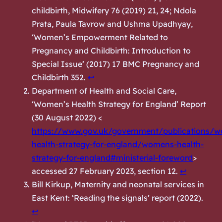
childbirth, Midwifery 76 (2019) 21, 24; Ndola
Prata, Paula Tavrow and Ushma Upadhyay,
‘Women’s Empowerment Related to
Pregnancy and Childbirth: Introduction to
Special Issue’ (2017) 17 BMC Pregnancy and
Childbirth 352.
↩︎
Department of Health and Social Care,
‘Women’s Health Strategy for England’ Report
(30 August 2022) <
https://www.gov.uk/government/publications/
health-strategy-for-england/womens-health-
strategy-for-england#ministerial-foreword
>
accessed 27 February 2023, section 12.
↩︎
Bill Kirkup,
Maternity and neonatal services in
East Kent: ‘Reading the signals’ report
(2022).
↩︎