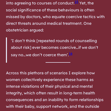
15
into agreeing to courses of conduct.
Yet, the
social significance of these behaviours is often
missed by doctors, who equate coercive tactics with
direct threats around medical treatment. One
obstetrician argued:
‘I don’t think [repeated rounds of counselling
about risk] ever becomes coercive…if we don’t
16
say no…we don’t coerce them’.
Across this plethora of scenarios I explore how
women collectively experience these harms as
intense violations of their physical and mental
integrity, which often result in long-term health
consequences and an inability to form relationships
with their baby, support network, and the outside