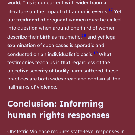
world. This is concurrent with wider trauma
17
literature on the impact of traumatic events.
Yet
our treatment of pregnant women must be called
into question when around one third of women
18
describe their birth as traumatic,
and yet legal
examination of such cases is sporadic and
19
conducted on an individualistic basis.
What
testimonies teach us is that regardless of the
objective severity of bodily harm suffered, these
practices are both widespread and contain all the
hallmarks of violence.
Conclusion: Informing
human rights responses
Obstetric Violence requires state-level responses in