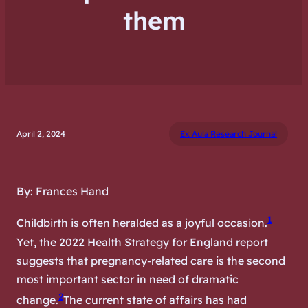
them
April 2, 2024
Ex Aula Research Journal
By: Frances Hand
1
Childbirth is often heralded as a joyful occasion.
Yet, the 2022 Health Strategy for England report
suggests that pregnancy-related care is the second
most important sector in need of dramatic
2
change.
The current state of affairs has had