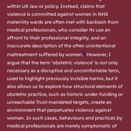
within UK law or policy. Instead, claims that
violence is committed against women in NHS
maternity wards are often met with backlash from
medical professionals, who consider its use an
affront to their professional integrity, and an
inaccurate description of the often unintentional
6
maltreatment suffered by women.
However, I
argue that the term ‘obstetric violence’ is not only
necessary as a disruptive and uncomfortable term,
used to highlight previously invisible harms, but it
also allows us to explore how structural elements of
obstetric practice, such as historic under-funding or
unreachable Trust-mandated targets, create an
environment that perpetuates violence against
women. In such cases, behaviours and practices by
medical professionals are merely symptomatic of