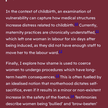
In the context of childbirth, an examination of
vulnerability can capture how medical structures
10
increase distress related to childbirth.
Currently,
11
maternity practices are chronically understaffed,
which left one woman in labour for six days after
being induced, as they did not have enough staff to
12
move her to the labour ward.
Finally, I explore how shame is used to coerce
women to undergo procedures which have long-
13
term health consequences.
This is often fuelled by
an idealised notion that motherhood dictates self-
sacrifice, even if it results in a minor or non-existent
14
increase in the safety of the foetus.
Testimonies
describe women being ‘bullied’ and ‘brow-beaten’