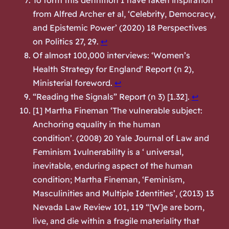
To form this definition I have taken inspiration
from Alfred Archer et al, ‘Celebrity, Democracy,
and Epistemic Power’ (2020) 18 Perspectives
on Politics 27, 29.
↩︎
Of almost 100,000 interviews: ‘Women’s
Health Strategy for England’ Report (n 2),
Ministerial foreword.
↩︎
“Reading the Signals” Report (n 3) [1.32].
↩︎
[1] Martha Fineman ‘The vulnerable subject:
Anchoring equality in the human
condition’. (2008) 20 Yale Journal of Law and
Feminism 1vulnerability is a ‘ universal,
inevitable, enduring aspect of the human
condition; Martha Fineman, ‘Feminism,
Masculinities and Multiple Identities’, (2013) 13
Nevada Law Review 101, 119 “[W]e are born,
live, and die within a fragile materiality that