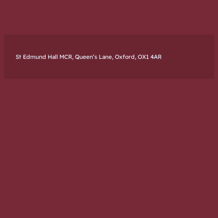
St Edmund Hall MCR, Queen’s Lane, Oxford, OX1 4AR