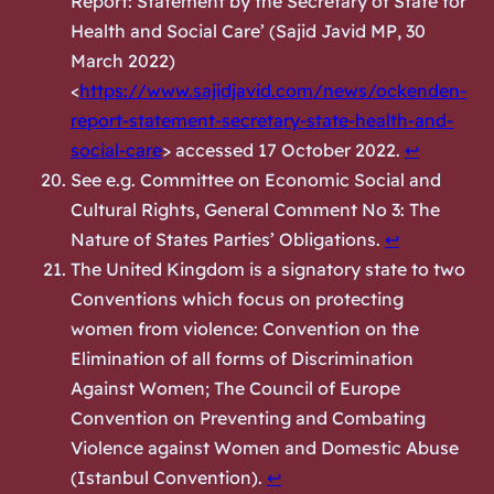
Report: Statement by the Secretary of State for
Health and Social Care’ (
Sajid Javid MP
, 30
March 2022)
<
https://www.sajidjavid.com/news/ockenden-
report-statement-secretary-state-health-and-
social-care
> accessed 17 October 2022.
↩︎
See e.g. Committee on Economic Social and
Cultural Rights, General Comment No 3: The
Nature of States Parties’ Obligations.
↩︎
The United Kingdom is a signatory state to two
Conventions which focus on protecting
women from violence: Convention on the
Elimination of all forms of Discrimination
Against Women; The Council of Europe
Convention on Preventing and Combating
Violence against Women and Domestic Abuse
(Istanbul Convention).
↩︎