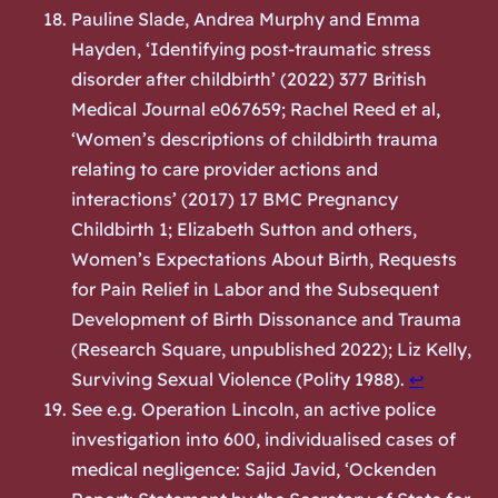
Pauline Slade, Andrea Murphy and Emma
Hayden, ‘Identifying post-traumatic stress
disorder after childbirth’ (2022) 377 British
Medical Journal e067659; Rachel Reed et al,
‘Women’s descriptions of childbirth trauma
relating to care provider actions and
interactions’ (2017) 17 BMC Pregnancy
Childbirth 1; Elizabeth Sutton and others,
Women’s Expectations About Birth, Requests
for Pain Relief in Labor and the Subsequent
Development of Birth Dissonance and Trauma
(Research Square, unpublished 2022); Liz Kelly,
Surviving Sexual Violence
(Polity 1988).
↩︎
See e.g. Operation Lincoln, an active police
investigation into 600, individualised cases of
medical negligence: Sajid Javid, ‘Ockenden