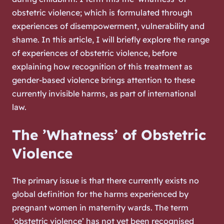
obstetric violence; which is formulated through
experiences of disempowerment, vulnerability and
shame. In this article, I will briefly explore the range
of experiences of obstetric violence, before
explaining how recognition of this treatment as
gender-based violence brings attention to these
currently invisible harms, as part of international
law.
The ’Whatness’ of Obstetric
Violence
The primary issue is that there currently exists no
global definition for the harms experienced by
pregnant women in maternity wards. The term
‘obstetric violence’ has not yet been recognised