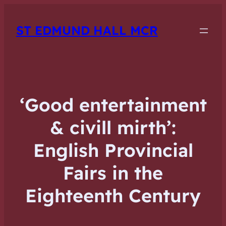
ST EDMUND HALL MCR
‘Good entertainment
& civill mirth’:
English Provincial
Fairs in the
Eighteenth Century