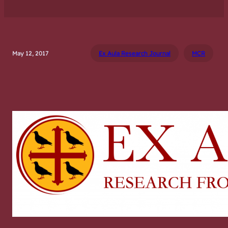
May 12, 2017
Ex Aula Research Journal
MCR