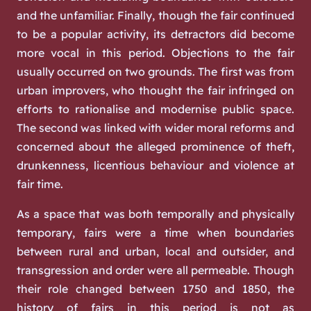
and the unfamiliar. Finally, though the fair continued
to be a popular activity, its detractors did become
more vocal in this period. Objections to the fair
usually occurred on two grounds. The first was from
urban improvers, who thought the fair infringed on
efforts to rationalise and modernise public space.
The second was linked with wider moral reforms and
concerned about the alleged prominence of theft,
drunkenness, licentious behaviour and violence at
fair time.
As a space that was both temporally and physically
temporary, fairs were a time when boundaries
between rural and urban, local and outsider, and
transgression and order were all permeable. Though
their role changed between 1750 and 1850, the
history of fairs in this period is not as