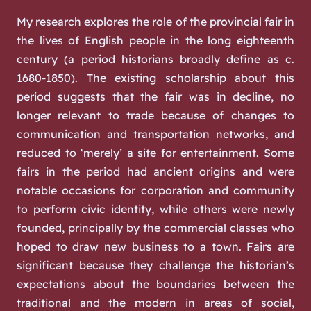
My research explores the role of the provincial fair in
the lives of English people in the long eighteenth
century (a period historians broadly define as c.
1680-1850). The existing scholarship about this
period suggests that the fair was in decline, no
longer relevant to trade because of changes to
communication and transportation networks, and
reduced to ‘merely’ a site for entertainment. Some
fairs in the period had ancient origins and were
notable occasions for corporation and community
to perform civic identity, while others were newly
founded, principally by the commercial classes who
hoped to draw new business to a town. Fairs are
significant because they challenge the historian’s
expectations about the boundaries between the
traditional and the modern in areas of social,