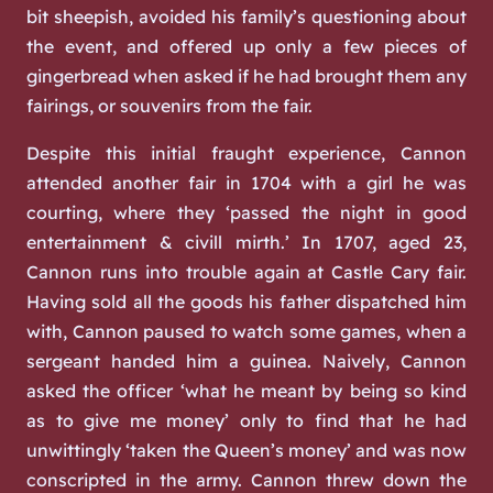
bit sheepish, avoided his family’s questioning about
the event, and offered up only a few pieces of
gingerbread when asked if he had brought them any
fairings, or souvenirs from the fair.
Despite this initial fraught experience, Cannon
attended another fair in 1704 with a girl he was
courting, where they ‘passed the night in good
entertainment & civill mirth.’ In 1707, aged 23,
Cannon runs into trouble again at Castle Cary fair.
Having sold all the goods his father dispatched him
with, Cannon paused to watch some games, when a
sergeant handed him a guinea. Naively, Cannon
asked the officer ‘what he meant by being so kind
as to give me money’ only to find that he had
unwittingly ‘taken the Queen’s money’ and was now
conscripted in the army. Cannon threw down the