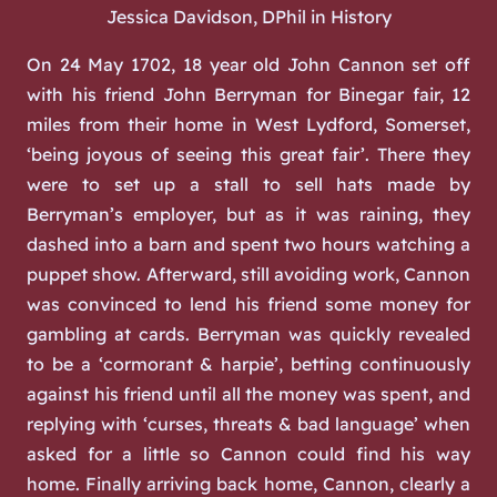
Jessica Davidson, DPhil in History
On 24 May 1702, 18 year old John Cannon set off
with his friend John Berryman for Binegar fair, 12
miles from their home in West Lydford, Somerset,
‘being joyous of seeing this great fair’. There they
were to set up a stall to sell hats made by
Berryman’s employer, but as it was raining, they
dashed into a barn and spent two hours watching a
puppet show. Afterward, still avoiding work, Cannon
was convinced to lend his friend some money for
gambling at cards. Berryman was quickly revealed
to be a ‘cormorant & harpie’, betting continuously
against his friend until all the money was spent, and
replying with ‘curses, threats & bad language’ when
asked for a little so Cannon could find his way
home. Finally arriving back home, Cannon, clearly a