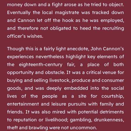
money down and a fight arose as he tried to object.
Eventually the local magistrate was tracked down
and Cannon let off the hook as he was employed,
and therefore not obligated to heed the recruiting
officer’s wishes.
Though this is a fairly light anecdote, John Cannon’s
experiences nevertheless highlight key elements of
the eighteenth-century fair, a place of both
opportunity and obstacle. It was a critical venue for
buying and selling livestock, produce and consumer
goods, and was deeply embedded into the social
lives of the people as a site for courtship,
entertainment and leisure pursuits with family and
friends. It was also mired with potential detriments
to reputation or livelihood; gambling, drunkenness,
theft and brawling were not uncommon.