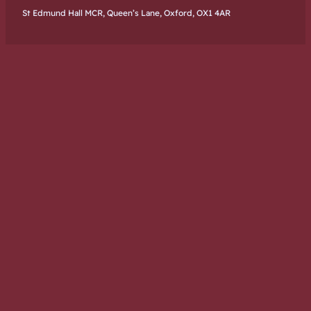
St Edmund Hall MCR, Queen’s Lane, Oxford, OX1 4AR