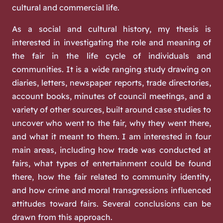
cultural and commercial life.
As a social and cultural history, my thesis is
interested in investigating the role and meaning of
the fair in the life cycle of individuals and
communities. It is a wide ranging study drawing on
diaries, letters, newspaper reports, trade directories,
account books, minutes of council meetings, and a
variety of other sources, built around case studies to
uncover who went to the fair, why they went there,
and what it meant to them. I am interested in four
main areas, including how trade was conducted at
fairs, what types of entertainment could be found
there, how the fair related to community identity,
and how crime and moral transgressions influenced
attitudes toward fairs. Several conclusions can be
drawn from this approach.