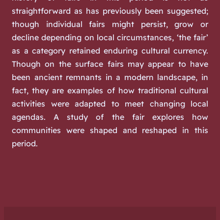
straightforward as has previously been suggested;
though individual fairs might persist, grow or
decline depending on local circumstances, ‘the fair’
as a category retained enduring cultural currency.
Though on the surface fairs may appear to have
been ancient remnants in a modern landscape, in
fact, they are examples of how traditional cultural
activities were adapted to meet changing local
agendas. A study of the fair explores how
communities were shaped and reshaped in this
period.