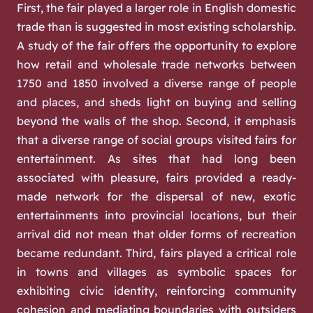
First, the fair played a larger role in English domestic
trade than is suggested in most existing scholarship.
A study of the fair offers the opportunity to explore
how retail and wholesale trade networks between
1750 and 1850 involved a diverse range of people
and places, and sheds light on buying and selling
beyond the walls of the shop. Second, it emphasis
that a diverse range of social groups visited fairs for
entertainment. As sites that had long been
associated with pleasure, fairs provided a ready-
made network for the dispersal of new, exotic
entertainments into provincial locations, but their
arrival did not mean that older forms of recreation
became redundant. Third, fairs played a critical role
in towns and villages as symbolic spaces for
exhibiting civic identity, reinforcing community
cohesion and mediating boundaries with outsiders