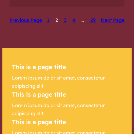
Previous Page
1
2
3
4
…
29
Next Page
This is a page title
Lorem ipsum dolor sit amet, consectetur
adipiscing elit
This is a page title
Lorem ipsum dolor sit amet, consectetur
adipiscing elit
This is a page title
Lorem ipsum dolor sit amet, consectetur