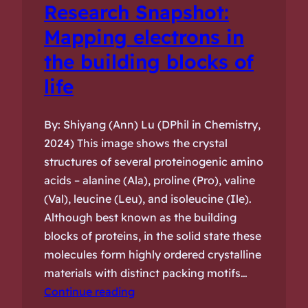
Research Snapshot:
Mapping electrons in
the building blocks of
life
By: Shiyang (Ann) Lu (DPhil in Chemistry,
2024) This image shows the crystal
structures of several proteinogenic amino
acids – alanine (Ala), proline (Pro), valine
(Val), leucine (Leu), and isoleucine (Ile).
Although best known as the building
blocks of proteins, in the solid state these
molecules form highly ordered crystalline
materials with distinct packing motifs…
Continue reading