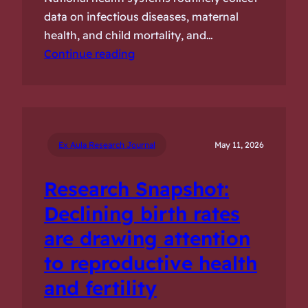
data on infectious diseases, maternal
health, and child mortality, and…
Continue reading
Ex Aula Research Journal
May 11, 2026
Research Snapshot:
Declining birth rates
are drawing attention
to reproductive health
and fertility