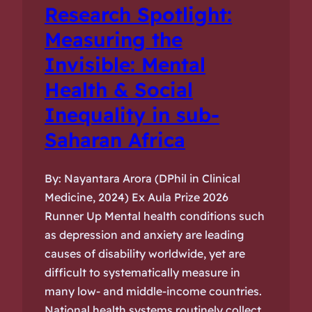
Research Spotlight:
Measuring the
Invisible: Mental
Health & Social
Inequality in sub-
Saharan Africa
By: Nayantara Arora (DPhil in Clinical
Medicine, 2024) Ex Aula Prize 2026
Runner Up Mental health conditions such
as depression and anxiety are leading
causes of disability worldwide, yet are
difficult to systematically measure in
many low- and middle-income countries.
National health systems routinely collect