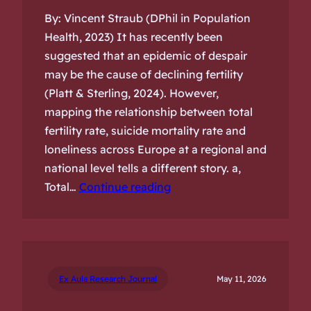
By: Vincent Straub (DPhil in Population
Health, 2023) It has recently been
suggested that an epidemic of despair
may be the cause of declining fertility
(Platt & Sterling, 2024). However,
mapping the relationship between total
fertility rate, suicide mortality rate and
loneliness across Europe at a regional and
national level tells a different story. a,
Total…
Continue reading
Ex Aula Research Journal
May 11, 2026