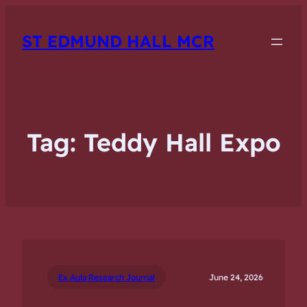
ST EDMUND HALL MCR
Tag:
Teddy Hall Expo
Ex Aula Research Journal
June 24, 2026