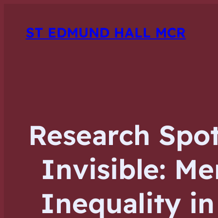
ST EDMUND HALL MCR
Research Spot
Invisible: Me
Inequality i