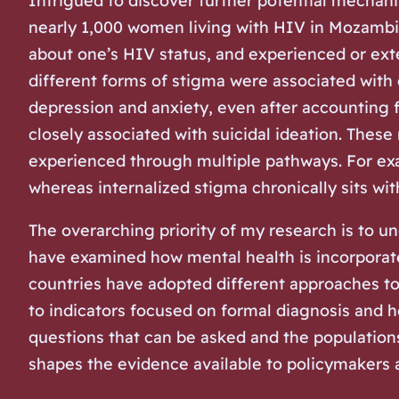
Intrigued to discover further potential mechani
nearly 1,000 women living with HIV in Mozambiq
about one’s HIV status, and experienced or exte
different forms of stigma were associated with
depression and anxiety, even after accounting 
closely associated with suicidal ideation. These
experienced through multiple pathways. For exam
whereas internalized stigma chronically sits wit
The overarching priority of my research is to u
have examined how mental health is incorporate
countries have adopted different approaches t
to indicators focused on formal diagnosis and h
questions that can be asked and the populations
shapes the evidence available to policymakers a