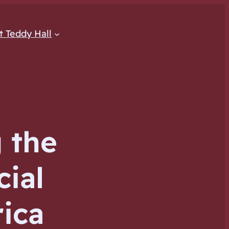
at Teddy Hall
 the
cial
rica