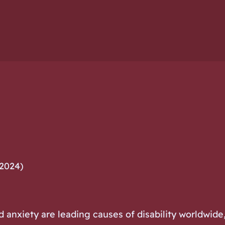
 2024)
anxiety are leading causes of disability worldwide, 