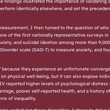
 findings illustrated the importance of validating s
perform identically elsewhere, and set the precede
 measurement, I then turned to the question of
who
of the first nationally representative surveys in 
anxiety, and suicidal ideation among more than 9,
 Disorder scale (GAD-7) to measure anxiety, and fou
V because they experience an unfortunate converge
 on physical well-being, but it can also expose indi
HIV reported higher levels of psychological distres
tage, poorer self-reported health, and a history of
ns of inequality.