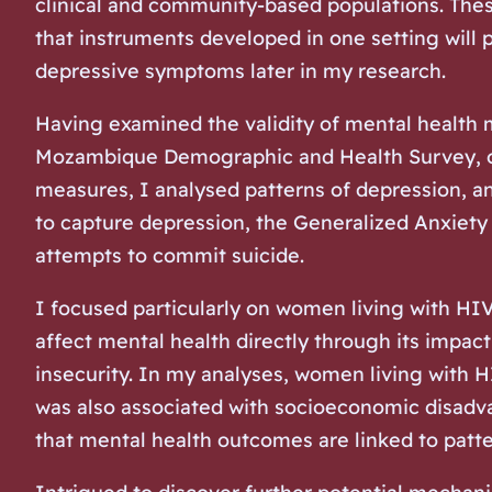
clinical and community-based populations. These
that instruments developed in one setting will 
depressive symptoms later in my research.
Having examined the validity of mental health
Mozambique Demographic and Health Survey, one 
measures, I analysed patterns of depression, 
to capture depression, the Generalized Anxiety
attempts to commit suicide.
I focused particularly on women living with HI
affect mental health directly through its impact
insecurity. In my analyses, women living with 
was also associated with socioeconomic disadvan
that mental health outcomes are linked to patter