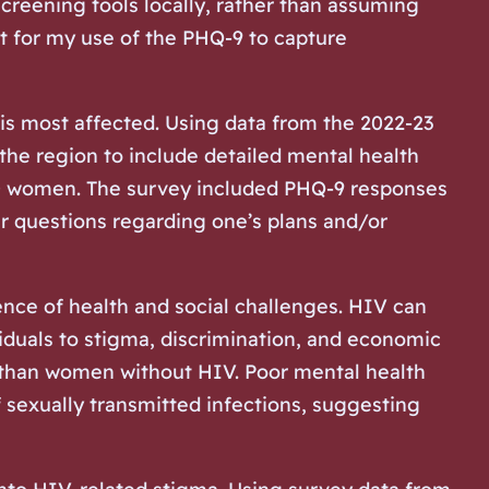
creening tools locally, rather than assuming
nt for my use of the PHQ-9 to capture
is most affected. Using data from the 2022-23
the region to include detailed mental health
000 women. The survey included PHQ-9 responses
r questions regarding one’s plans and/or
nce of health and social challenges. HIV can
viduals to stigma, discrimination, and economic
s than women without HIV. Poor mental health
 sexually transmitted infections, suggesting