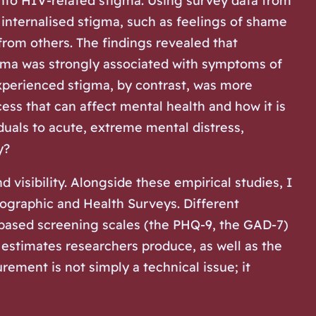
into HIV-related stigma. Using survey data from
internalised stigma, such as feelings of shame
from others. The findings revealed that
igma was strongly associated with symptoms of
xperienced stigma, by contrast, was more
cess that can affect mental health and how it is
duals to acute, extreme mental distress,
y?
visibility. Alongside these empirical studies, I
ographic and Health Surveys. Different
based screening scales (the PHQ-9, the GAD-7)
 estimates researchers produce, as well as the
ement is not simply a technical issue; it