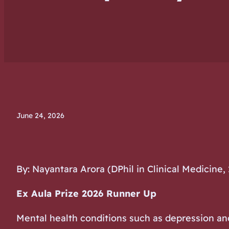
June 24, 2026
By: Nayantara Arora (DPhil in Clinical Medicine,
Ex Aula Prize 2026 Runner Up
Mental health conditions such as depression and 