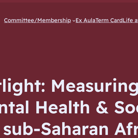
Committee/Membership
Ex Aula
Term Card
Life 
light: Measuring
ntal Health & So
n sub-Saharan Af