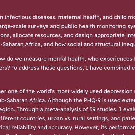
n infectious diseases, maternal health, and child m
arge-scale surveys and public health monitoring sys
tions, allocate resources, and design appropriate i
Saharan Africa, and how social and structural ineq
ow do we measure mental health, who experiences th
rs? To address these questions, I have combined e
her one of the world’s most widely used depression 
b-Saharan Africa. Although the PHQ-9 is used extens
egion. Through a meta-analysis of 59 studies, I eval
ifferent countries, urban vs. rural settings, and pa
al reliability and accuracy. However, its performa