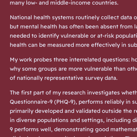
many low- and middle-income countries.
National health systems routinely collect data o
but mental health has often been absent from l
needed to identify vulnerable or at-risk popula
health can be measured more effectively in sub-
My work probes three interrelated questions: h
why some groups are more vulnerable than othe
of nationally representative survey data.
The first part of my research investigates whet
Questionnaire-9 (PHQ-9), performs reliably in su
primarily developed and validated outside the r
in diverse populations and settings, including d
9 performs well, demonstrating good mathematic