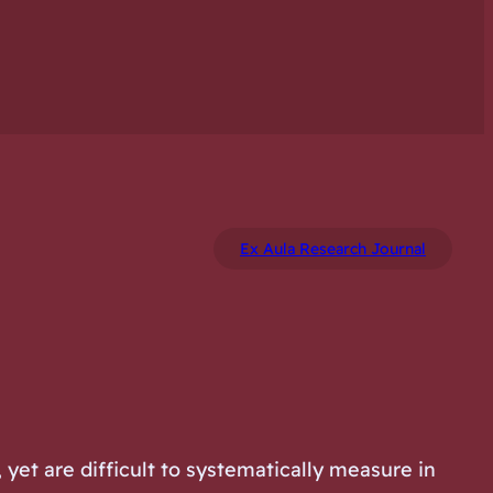
Ex Aula Research Journal
yet are difficult to systematically measure in