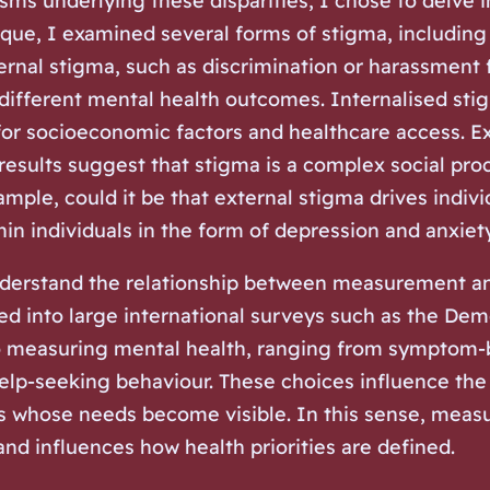
sms underlying these disparities, I chose to delve 
ue, I examined several forms of stigma, including 
rnal stigma, such as discrimination or harassment 
 different mental health outcomes. Internalised st
for socioeconomic factors and healthcare access. E
 results suggest that stigma is a complex social pro
ple, could it be that external stigma drives indivi
hin individuals in the form of depression and anxiet
nderstand the relationship between measurement and 
d into large international surveys such as the Dem
o measuring mental health, ranging from symptom-
elp-seeking behaviour. These choices influence the
 whose needs become visible. In this sense, measur
nd influences how health priorities are defined.