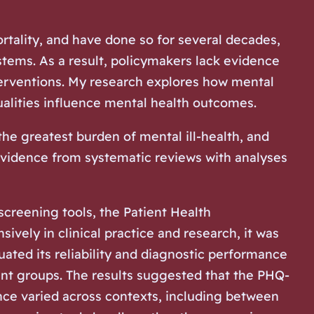
ortality, and have done so for several decades,
tems. As a result, policymakers lack evidence
nterventions. My research explores how mental
ualities influence mental health outcomes.
e greatest burden of mental ill-health, and
vidence from systematic reviews with analyses
screening tools, the Patient Health
ively in clinical practice and research, it was
uated its reliability and diagnostic performance
tient groups. The results suggested that the PHQ-
nce varied across contexts, including between