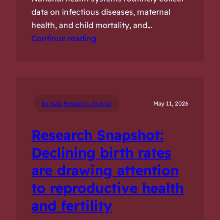
data on infectious diseases, maternal
health, and child mortality, and…
Continue reading
Ex Aula Research Journal
May 11, 2026
Research Snapshot:
Declining birth rates
are drawing attention
to reproductive health
and fertility