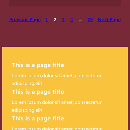
Previous Page
1
2
3
4
…
29
Next Page
This is a page title
Lorem ipsum dolor sit amet, consectetur
adipiscing elit
This is a page title
Lorem ipsum dolor sit amet, consectetur
adipiscing elit
This is a page title
Lorem ipsum dolor sit amet, consectetur