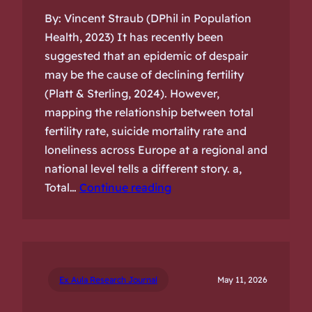
By: Vincent Straub (DPhil in Population
Health, 2023) It has recently been
suggested that an epidemic of despair
may be the cause of declining fertility
(Platt & Sterling, 2024). However,
mapping the relationship between total
fertility rate, suicide mortality rate and
loneliness across Europe at a regional and
national level tells a different story. a,
Total…
Continue reading
Ex Aula Research Journal
May 11, 2026