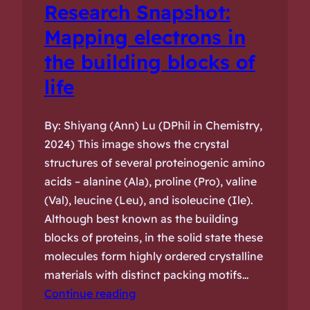
Research Snapshot:
Mapping electrons in
the building blocks of
life
By: Shiyang (Ann) Lu (DPhil in Chemistry,
2024) This image shows the crystal
structures of several proteinogenic amino
acids – alanine (Ala), proline (Pro), valine
(Val), leucine (Leu), and isoleucine (Ile).
Although best known as the building
blocks of proteins, in the solid state these
molecules form highly ordered crystalline
materials with distinct packing motifs…
Continue reading