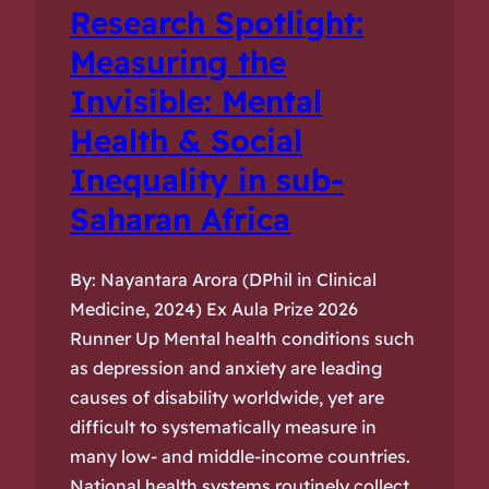
Research Spotlight:
Measuring the
Invisible: Mental
Health & Social
Inequality in sub-
Saharan Africa
By: Nayantara Arora (DPhil in Clinical
Medicine, 2024) Ex Aula Prize 2026
Runner Up Mental health conditions such
as depression and anxiety are leading
causes of disability worldwide, yet are
difficult to systematically measure in
many low- and middle-income countries.
National health systems routinely collect