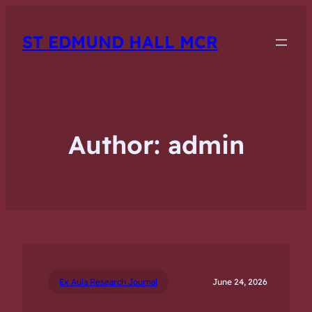
ST EDMUND HALL MCR
Author:
admin
Ex Aula Research Journal
June 24, 2026